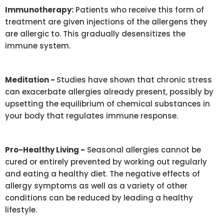
Immunotherapy:
Patients who receive this form of
treatment are given injections of the allergens they
are allergic to. This gradually desensitizes the
immune system.
Meditation -
Studies have shown that chronic stress
can exacerbate allergies already present, possibly by
upsetting the equilibrium of chemical substances in
your body that regulates immune response.
Pro-Healthy Living -
Seasonal allergies cannot be
cured or entirely prevented by working out regularly
and eating a healthy diet. The negative effects of
allergy symptoms as well as a variety of other
conditions can be reduced by leading a healthy
lifestyle.