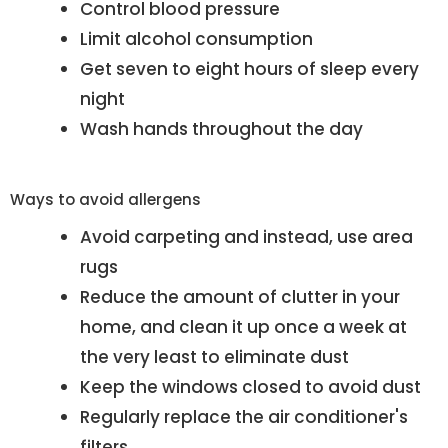
Control blood pressure
Limit alcohol consumption
Get seven to eight hours of sleep every
night
Wash hands throughout the day
Ways to avoid allergens
Avoid carpeting and instead, use area
rugs
Reduce the amount of clutter in your
home, and clean it up once a week at
the very least to eliminate dust
Keep the windows closed to avoid dust
Regularly replace the air conditioner's
filters