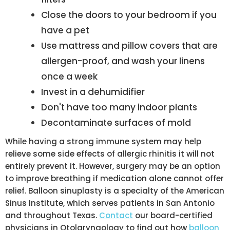
Close the doors to your bedroom if you
have a pet
Use mattress and pillow covers that are
allergen-proof, and wash your linens
once a week
Invest in a dehumidifier
Don't have too many indoor plants
Decontaminate surfaces of mold
While having a strong immune system may help
relieve some side effects of allergic rhinitis it will not
entirely prevent it. However, surgery may be an option
to improve breathing if medication alone cannot offer
relief. Balloon sinuplasty is a specialty of the American
Sinus Institute, which serves patients in San Antonio
and throughout Texas.
Contact
our board-certified
physicians in Otolaryngology to find out how
balloon