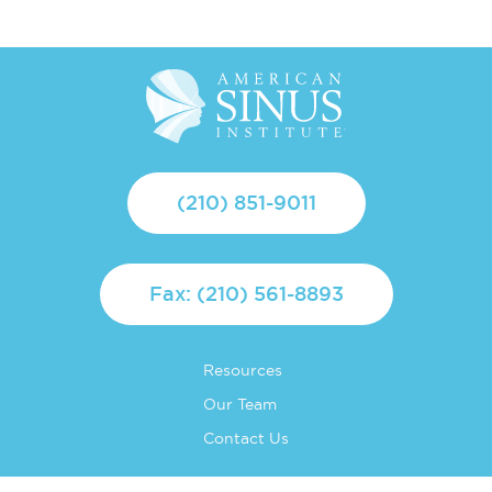
(210) 851-9011
Fax: (210) 561-8893
Resources
Our Team
Contact Us