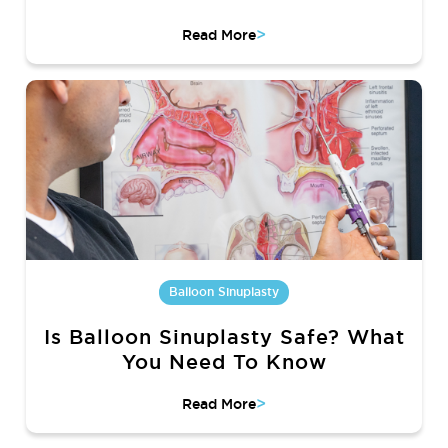
>
Read More
Balloon Sinuplasty
Is Balloon Sinuplasty Safe? What
You Need To Know
>
Read More