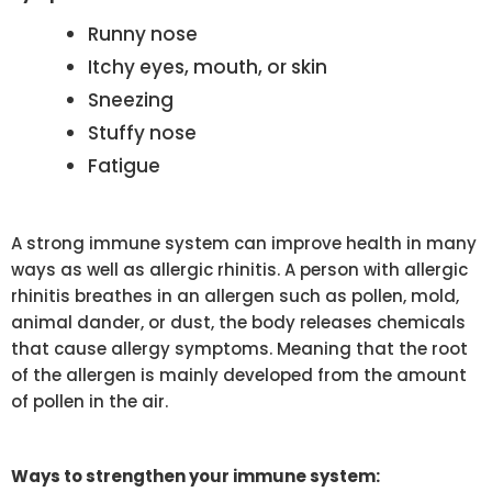
Runny nose
Itchy eyes, mouth, or skin
Sneezing
Stuffy nose
Fatigue
A strong immune system can improve health in many
ways as well as allergic rhinitis. A person with allergic
rhinitis breathes in an allergen such as pollen, mold,
animal dander, or dust, the body releases chemicals
that cause allergy symptoms. Meaning that the root
of the allergen is mainly developed from the amount
of pollen in the air.
Ways to strengthen your immune system: