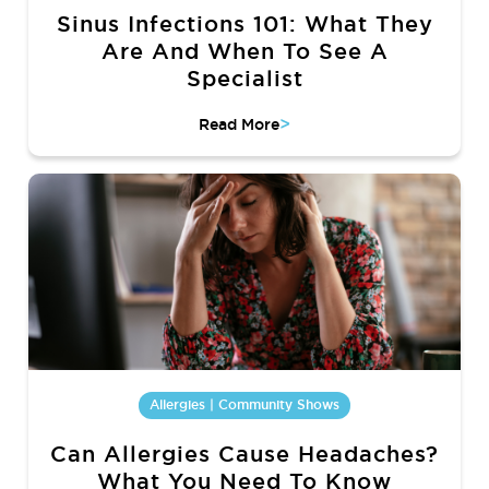
Sinus Infections 101: What They
Are And When To See A
Specialist
>
Read More
Allergies | Community Shows
Can Allergies Cause Headaches?
What You Need To Know