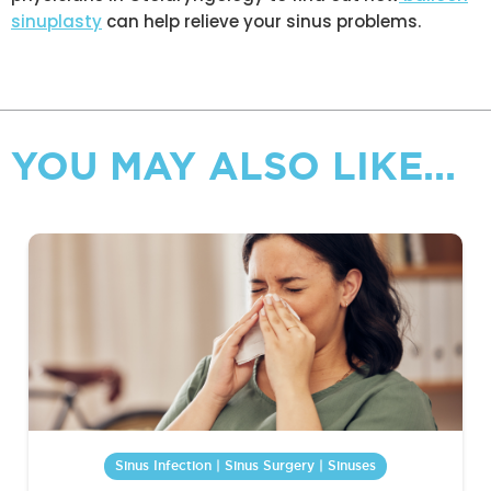
sinuplasty
can help relieve your sinus problems.
YOU MAY ALSO LIKE...
Sinus Infection | Sinus Surgery | Sinuses