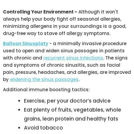
Controlling Your Environment -
Although it won't
always help your body fight off seasonal allergies,
minimizing allergens in your surroundings is a good,
drug-free way to stave off allergy symptoms.
Balloon Sinusplaty
- a minimally invasive procedure
used to open and widen sinus passages in patients
with chronic and
recurrent sinus infections
. The signs
and symptoms of chronic sinusitis, such as facial
pain, pressure, headaches, and allergies, are improved
by
widening the sinus passages
.
Additional immune boosting tactics:
Exercise, per your doctor’s advice
Eat plenty of fruits, vegetables, whole
grains, lean protein and healthy fats
Avoid tobacco