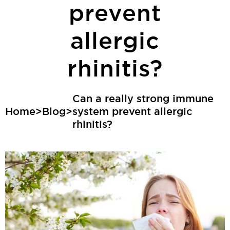
prevent
allergic
rhinitis?
Can a really strong immune
Home
>
Blog
>
system prevent allergic
rhinitis?