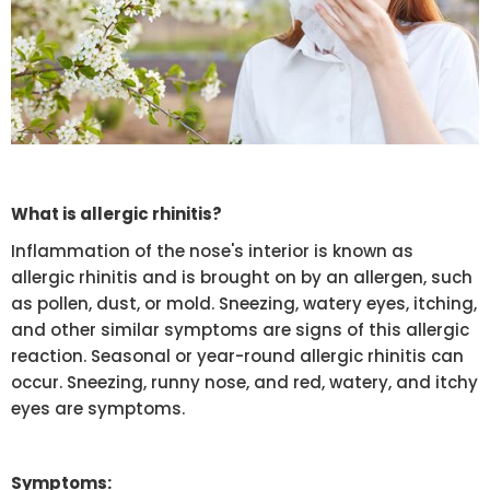
What is allergic rhinitis?
Inflammation of the nose's interior is known as
allergic rhinitis and is brought on by an allergen, such
as pollen, dust, or mold. Sneezing, watery eyes, itching,
and other similar symptoms are signs of this allergic
reaction. Seasonal or year-round allergic rhinitis can
occur. Sneezing, runny nose, and red, watery, and itchy
eyes are symptoms.
Symptoms: