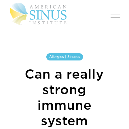
Allergies | Sinuses
Can a really
strong
immune
system