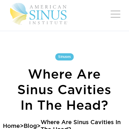
Sinuses
Where Are
Sinus Cavities
In The Head?
Where Are Sinus Cavities In
Home
>
Blog
>