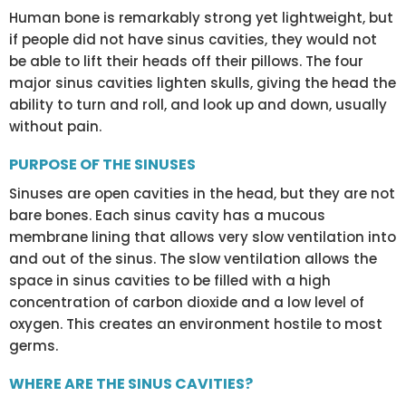
Human bone is remarkably strong yet lightweight, but
if people did not have sinus cavities, they would not
be able to lift their heads off their pillows. The four
major sinus cavities lighten skulls, giving the head the
ability to turn and roll, and look up and down, usually
without pain.
PURPOSE OF THE SINUSES
Sinuses are open cavities in the head, but they are not
bare bones. Each sinus cavity has a mucous
membrane lining that allows very slow ventilation into
and out of the sinus. The slow ventilation allows the
space in sinus cavities to be filled with a high
concentration of carbon dioxide and a low level of
oxygen. This creates an environment hostile to most
germs.
WHERE ARE THE SINUS CAVITIES?