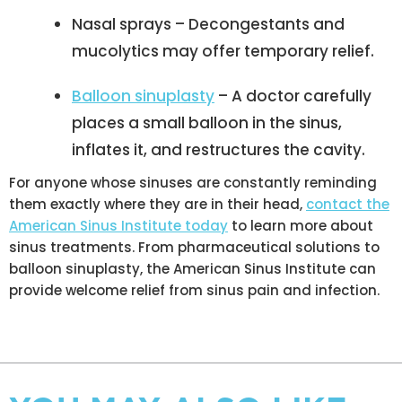
Nasal sprays – Decongestants and
mucolytics may offer temporary relief.
Balloon sinuplasty
– A doctor carefully
places a small balloon in the sinus,
inflates it, and restructures the cavity.
For anyone whose sinuses are constantly reminding
them exactly where they are in their head,
contact the
American Sinus Institute today
to learn more about
sinus treatments. From pharmaceutical solutions to
balloon sinuplasty, the American Sinus Institute can
provide welcome relief from sinus pain and infection.