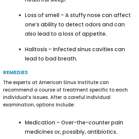
Loss of smell – A stuffy nose can affect
one’s ability to detect odors and can
also lead to a loss of appetite.
Halitosis – Infected sinus cavities can
lead to bad breath.
REMEDIES
The experts at American Sinus Institute can
recommend a course of treatment specific to each
individual’s issues. After a careful individual
examination, options include:
Medication – Over-the-counter pain
medicines or, possibly, antibiotics.