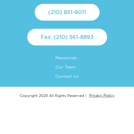
(210) 851-9011
Fax: (210) 561-8893
Resources
Our Team
Contact Us
Privacy Policy
Copyright 2025 All Rights Reserved |