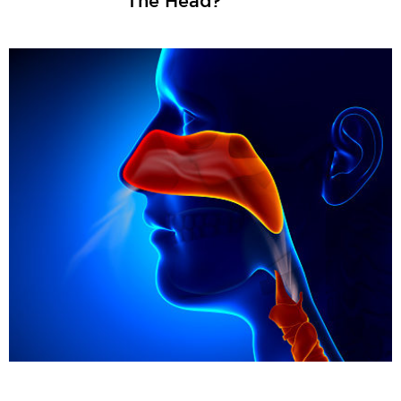
The Head?