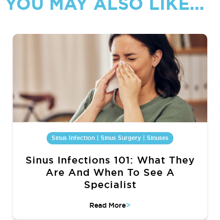
YOU MAY ALSO LIKE...
Sinus Infection | Sinus Surgery | Sinuses
Sinus Infections 101: What They
Are And When To See A
Specialist
>
Read More