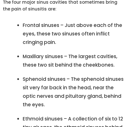
The four major sinus cavities that sometimes bring
the pain of sinusitis are:
Frontal sinuses – Just above each of the
eyes, these two sinuses often inflict
cringing pain.
Maxillary sinuses – The largest cavities,
these two sit behind the cheekbones.
Sphenoid sinuses – The sphenoid sinuses
sit very far back in the head, near the
optic nerves and pituitary gland, behind
the eyes.
Ethmoid sinuses – A collection of six to 12