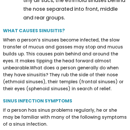
tiny air sacs, the ethmoid sinuses behind
the nose separated into front, middle
and rear groups.
WHAT CAUSES SINUSITIS?
When a person’s sinuses become infected, the slow
transfer of mucus and gasses may stop and mucus
builds up. This causes pain behind and around the
eyes. It makes tipping the head forward almost
unbearable.What does a person generally do when
they have sinusitis? They rub the side of their nose
(ethmoid sinuses), their temples (frontal sinuses) or
their eyes (sphenoid sinuses) in search of relief.
SINUS INFECTION SYMPTOMS
If a person has sinus problems regularly, he or she
may be familiar with many of the following symptoms
of a sinus infection.