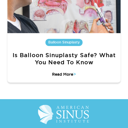
Balloon Sinuplasty
Is Balloon Sinuplasty Safe? What
You Need To Know
>
Read More