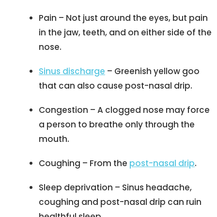
Pain – Not just around the eyes, but pain
in the jaw, teeth, and on either side of the
nose.
Sinus discharge
– Greenish yellow goo
that can also cause post-nasal drip.
Congestion – A clogged nose may force
a person to breathe only through the
mouth.
Coughing – From the
post-nasal drip
.
Sleep deprivation – Sinus headache,
coughing and post-nasal drip can ruin
healthful sleep.