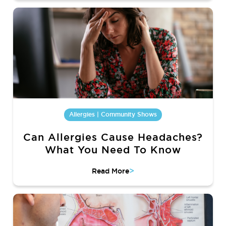
Allergies | Community Shows
Can Allergies Cause Headaches?
What You Need To Know
>
Read More