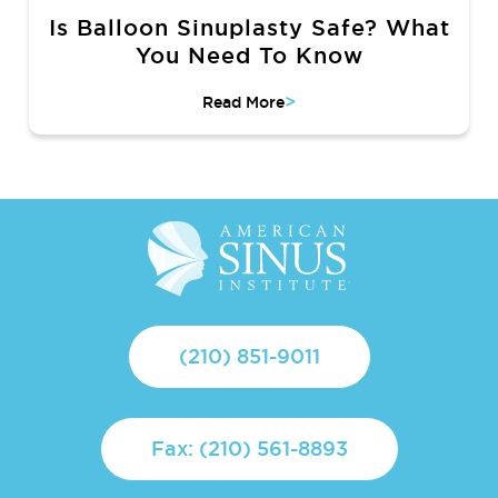
Is Balloon Sinuplasty Safe? What
You Need To Know
>
Read More
(210) 851-9011
Fax: (210) 561-8893