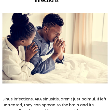
Infections
Sinus infections, AKA sinusitis, aren’t just painful. If left
untreated, they can spread to the brain and its