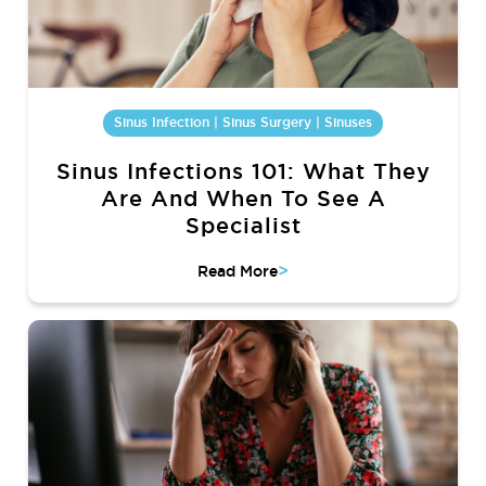
Sinus Infection | Sinus Surgery | Sinuses
Sinus Infections 101: What They
Are And When To See A
Specialist
>
Read More