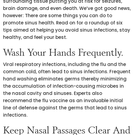
surrounding tissue putting you at risk for seizures,
brain damage, and even death. We’ve got good news,
however: There are some things you can do to
promote sinus health. Read on for a roundup of six
tips aimed at helping you avoid sinus infections, stay
healthy, and feel your best.
Wash Your Hands Frequently.
Viral respiratory infections, including the flu and the
common cold, often lead to sinus infections. Frequent
hand washing eliminates germs thereby minimizing
the accumulation of infection-causing microbes in
the nasal cavity and sinuses. Experts also
recommend the flu vaccine as an invaluable initial
line of defense against the germs that lead to sinus
infections.
Keep Nasal Passages Clear And