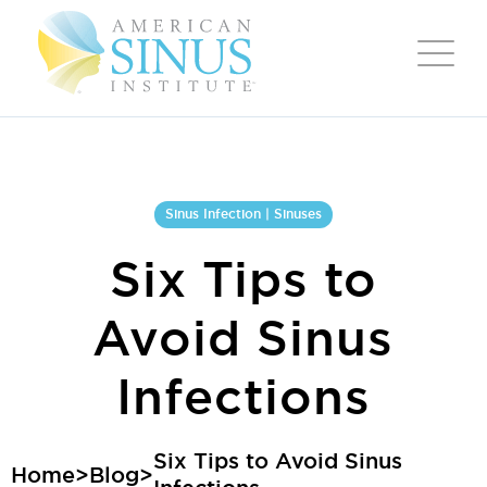
Sinus Infection | Sinuses
Six Tips to
Avoid Sinus
Infections
Six Tips to Avoid Sinus
Home
>
Blog
>