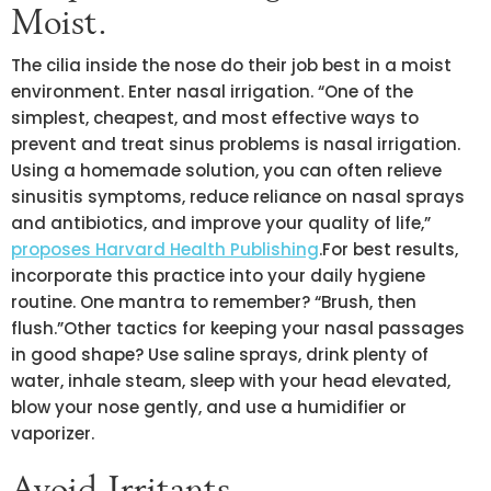
Moist.
The cilia inside the nose do their job best in a moist
environment. Enter nasal irrigation. “One of the
simplest, cheapest, and most effective ways to
prevent and treat sinus problems is nasal irrigation.
Using a homemade solution, you can often relieve
sinusitis symptoms, reduce reliance on nasal sprays
and antibiotics, and improve your quality of life,”
proposes Harvard Health Publishing
.For best results,
incorporate this practice into your daily hygiene
routine. One mantra to remember? “Brush, then
flush.”Other tactics for keeping your nasal passages
in good shape? Use saline sprays, drink plenty of
water, inhale steam, sleep with your head elevated,
blow your nose gently, and use a humidifier or
vaporizer.
Avoid Irritants.