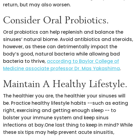
return, but may also worsen.
Consider Oral Probiotics.
Oral probiotics can help replenish and balance the
sinuses’ natural biome. Avoid antibiotics and steroids,
however, as these can detrimentally impact the
body’s good, natural bacteria while allowing bad
bacteria to thrive,
according to Baylor College of
Medicine associate professor Dr. Mas Yakashima
.
Maintain A Healthy Lifestyle.
The healthier you are, the healthier your sinuses will
be. Practice healthy lifestyle habits --such as eating
right, exercising and getting enough sleep -- to
bolster your immune system and keep sinus
infections at bay.One last thing to keep in mind? While
these six tips may help prevent acute sinusitis,