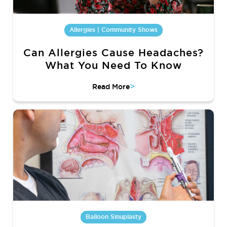
Allergies | Community Shows
Can Allergies Cause Headaches?
What You Need To Know
>
Read More
Balloon Sinuplasty