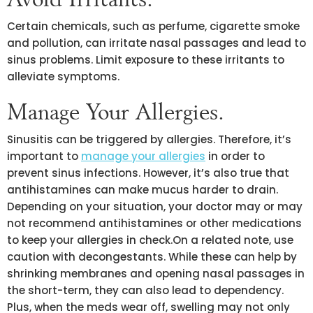
Certain chemicals, such as perfume, cigarette smoke
and pollution, can irritate nasal passages and lead to
sinus problems. Limit exposure to these irritants to
alleviate symptoms.
Manage Your Allergies.
Sinusitis can be triggered by allergies. Therefore, it’s
important to
manage your allergies
in order to
prevent sinus infections. However, it’s also true that
antihistamines can make mucus harder to drain.
Depending on your situation, your doctor may or may
not recommend antihistamines or other medications
to keep your allergies in check.On a related note, use
caution with decongestants. While these can help by
shrinking membranes and opening nasal passages in
the short-term, they can also lead to dependency.
Plus, when the meds wear off, swelling may not only