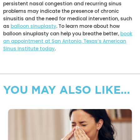
persistent nasal congestion and recurring sinus
problems may indicate the presence of chronic
sinusitis and the need for medical intervention, such
as
balloon sinuplasty
. To learn more about how
balloon sinuplasty can help you breathe better,
book
an appointment at San Antonio, Texas’s American
Sinus Institute today
.
YOU MAY ALSO LIKE...