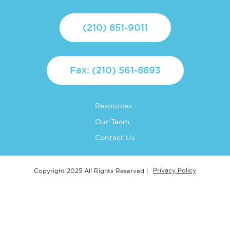
(210) 851-9011
Fax: (210) 561-8893
Resources
Our Team
Contact Us
Privacy Policy
Copyright 2025 All Rights Reserved |