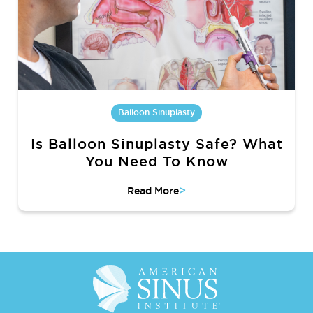
Balloon Sinuplasty
Is Balloon Sinuplasty Safe? What
You Need To Know
>
Read More