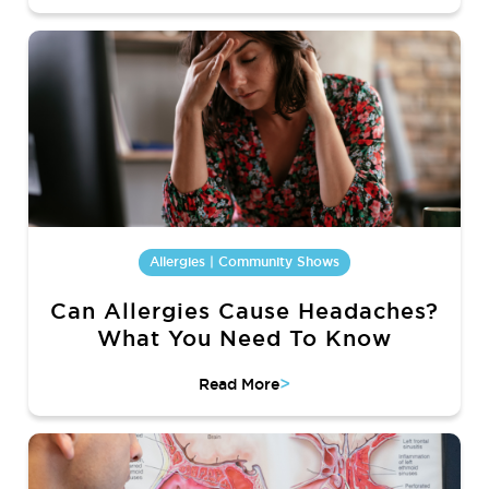
Allergies | Community Shows
Can Allergies Cause Headaches?
What You Need To Know
>
Read More