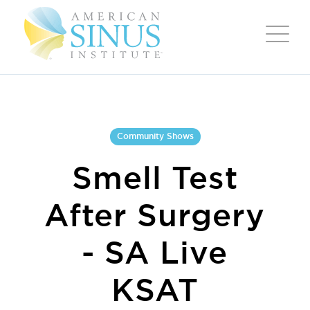
Community Shows
Smell Test
After Surgery
- SA Live
KSAT