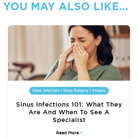
YOU MAY ALSO LIKE...
Sinus Infection | Sinus Surgery | Sinuses
Sinus Infections 101: What They
Are And When To See A
Specialist
>
Read More