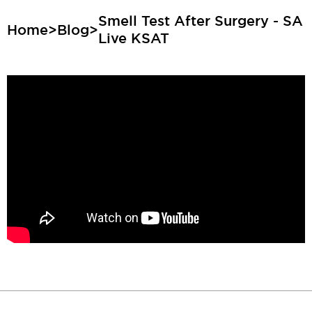
Smell Test After Surgery - SA
Home
>
Blog
>
Live KSAT