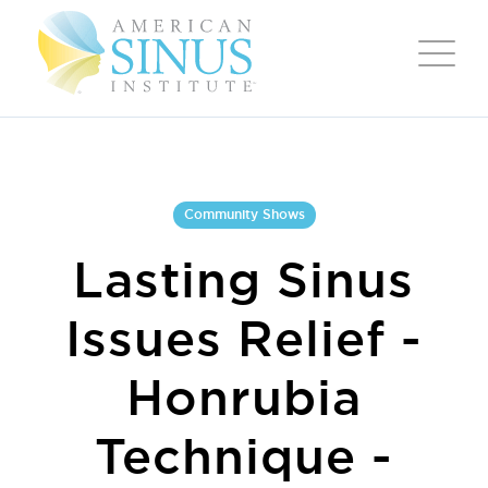
Community Shows
Lasting Sinus
Issues Relief -
Honrubia
Technique -