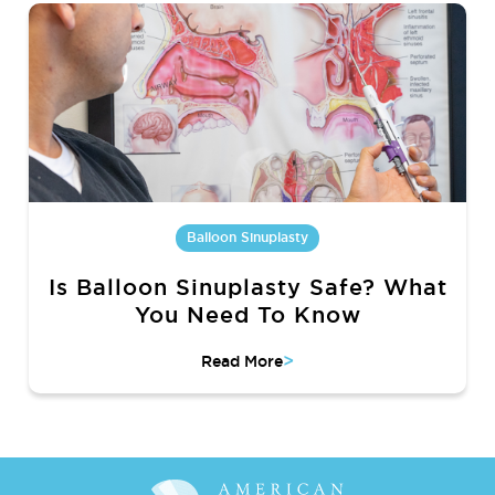
Balloon Sinuplasty
Is Balloon Sinuplasty Safe? What
You Need To Know
>
Read More