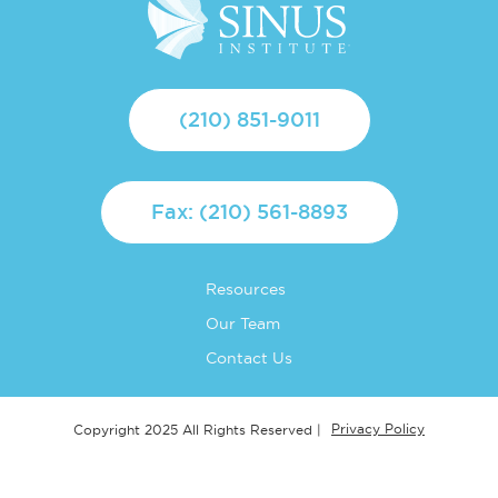
(210) 851-9011
Fax: (210) 561-8893
Resources
Our Team
Contact Us
Privacy Policy
Copyright 2025 All Rights Reserved |