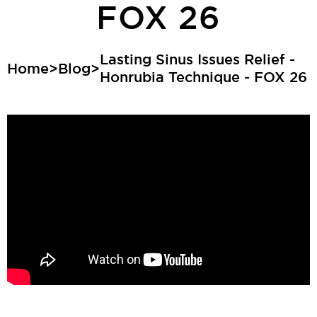
FOX 26
Lasting Sinus Issues Relief -
Home
>
Blog
>
Honrubia Technique - FOX 26