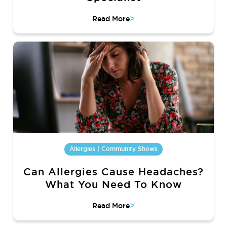
>
Read More
Allergies | Community Shows
Can Allergies Cause Headaches?
What You Need To Know
>
Read More