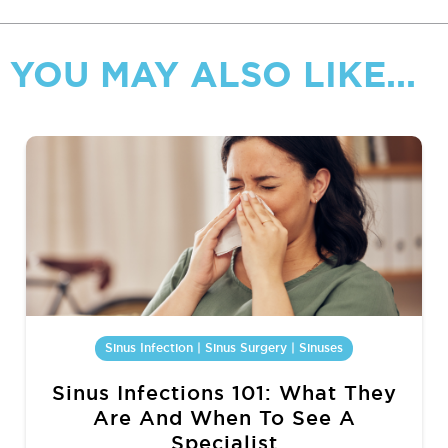
YOU MAY ALSO LIKE...
Sinus Infection | Sinus Surgery | Sinuses
Sinus Infections 101: What They
Are And When To See A
Specialist