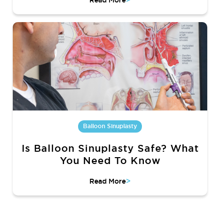
Read More
Balloon Sinuplasty
Is Balloon Sinuplasty Safe? What
You Need To Know
>
Read More