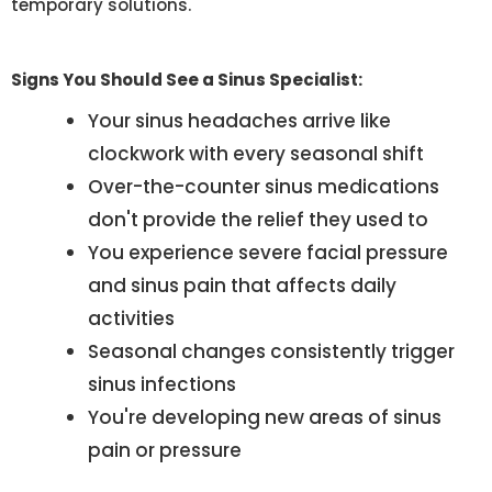
temporary solutions.
Signs You Should See a Sinus Specialist:
Your sinus headaches arrive like
clockwork with every seasonal shift
Over-the-counter sinus medications
don't provide the relief they used to
You experience severe facial pressure
and sinus pain that affects daily
activities
Seasonal changes consistently trigger
sinus infections
You're developing new areas of sinus
pain or pressure