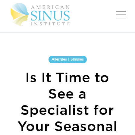
Allergies | Sinuses
Is It Time to
See a
Specialist for
Your Seasonal