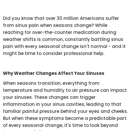
Did you know that over 30 million Americans suffer
from sinus pain when seasons change? While
reaching for over-the-counter medication during
weather shifts is common, constantly battling sinus
pain with every seasonal change isn't normal - and it
might be time to consider professional help.
Why Weather Changes Affect Your Sinuses
When seasons transition, everything from
temperature and humidity to air pressure can impact
your sinuses. These changes can trigger
inflammation in your sinus cavities, leading to that
familiar painful pressure behind your eyes and cheeks.
But when these symptoms become a predictable part
of every seasonal change, it's time to look beyond