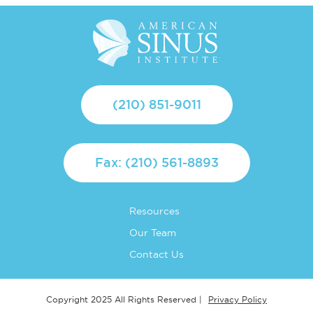
(210) 851-9011
Fax: (210) 561-8893
Resources
Our Team
Contact Us
Privacy Policy
Copyright 2025 All Rights Reserved |