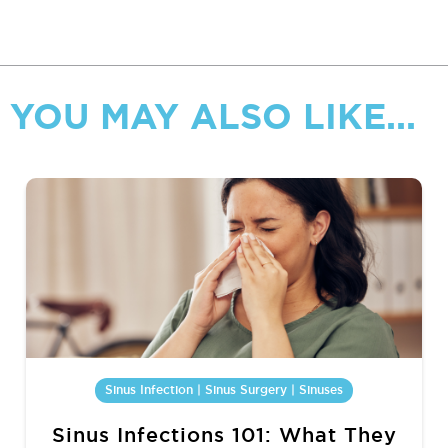
YOU MAY ALSO LIKE...
Sinus Infection | Sinus Surgery | Sinuses
Sinus Infections 101: What They