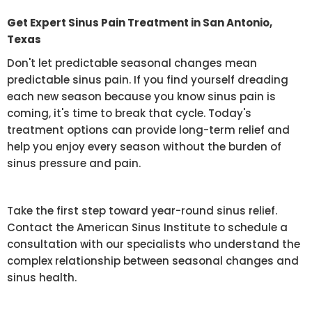
Get Expert Sinus Pain Treatment in San Antonio,
Texas
Don't let predictable seasonal changes mean
predictable sinus pain. If you find yourself dreading
each new season because you know sinus pain is
coming, it's time to break that cycle. Today's
treatment options can provide long-term relief and
help you enjoy every season without the burden of
sinus pressure and pain.
Take the first step toward year-round sinus relief.
Contact the American Sinus Institute to schedule a
consultation with our specialists who understand the
complex relationship between seasonal changes and
sinus health.