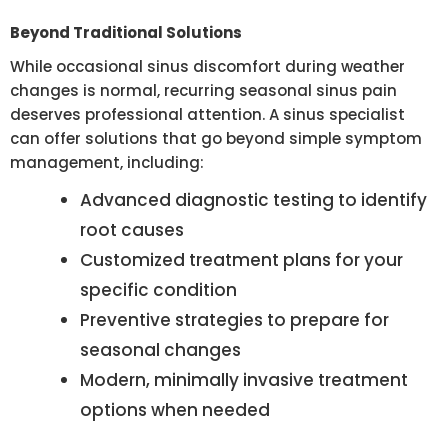
Beyond Traditional Solutions
While occasional sinus discomfort during weather
changes is normal, recurring seasonal sinus pain
deserves professional attention. A sinus specialist
can offer solutions that go beyond simple symptom
management, including:
Advanced diagnostic testing to identify
root causes
Customized treatment plans for your
specific condition
Preventive strategies to prepare for
seasonal changes
Modern, minimally invasive treatment
options when needed