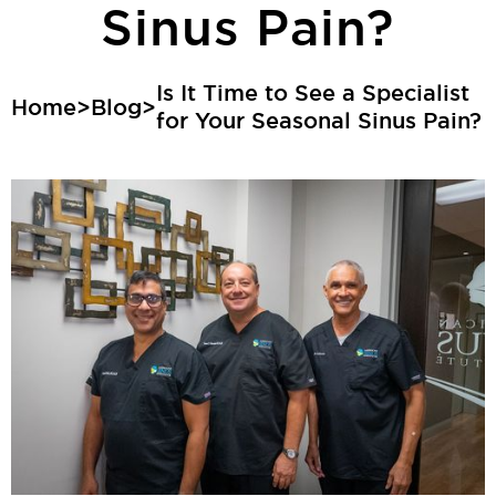
Sinus Pain?
Is It Time to See a Specialist
Home
>
Blog
>
for Your Seasonal Sinus Pain?