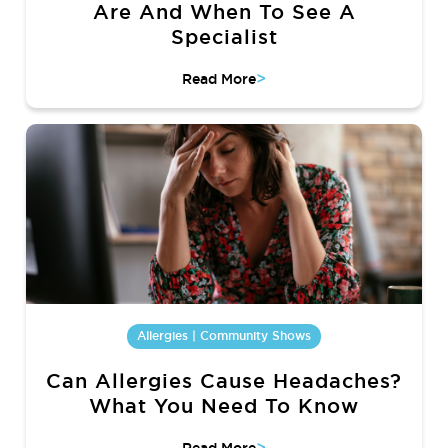
Are And When To See A
Specialist
>
Read More
Allergies | Community Shows
Can Allergies Cause Headaches?
What You Need To Know
>