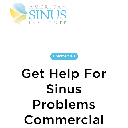
Commercials
Get Help For
Sinus
Problems
Commercial