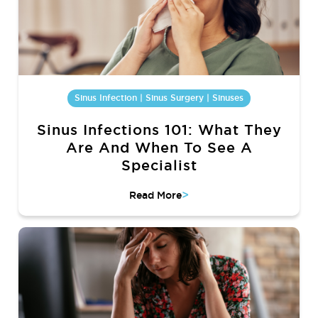
Sinus Infection | Sinus Surgery | Sinuses
Sinus Infections 101: What They
Are And When To See A
Specialist
>
Read More