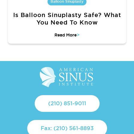
Balloon Sinuplasty
Is Balloon Sinuplasty Safe? What
You Need To Know
>
Read More
(210) 851-9011
Fax: (210) 561-8893