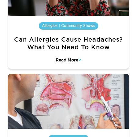
Allergies | Community Shows
Can Allergies Cause Headaches?
What You Need To Know
>
Read More