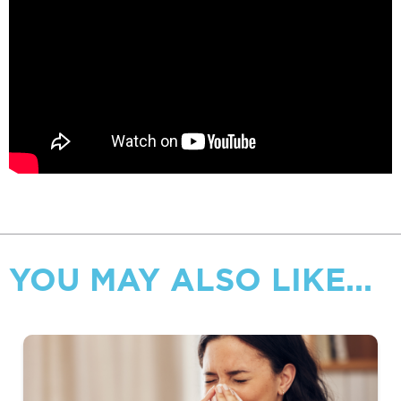
YOU MAY ALSO LIKE...