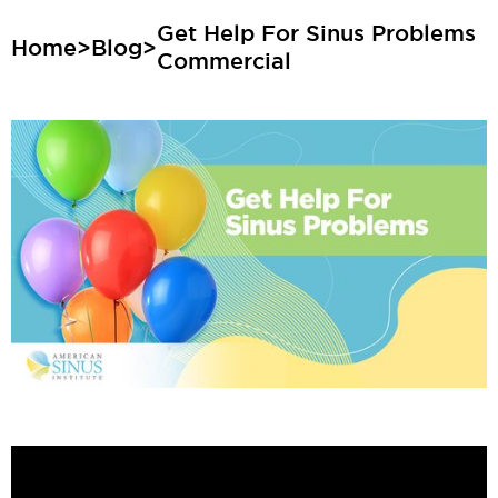
Get Help For Sinus Problems
Home
>
Blog
>
Commercial