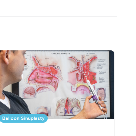
Balloon Sinuplasty