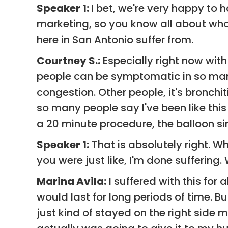
Speaker 1:
I bet, we're very happy to h
marketing, so you know all about what
here in San Antonio suffer from.
Courtney S.:
Especially right now with 
people can be symptomatic in so man
congestion. Other people, it's bronch
so many people say I've been like this 
a 20 minute procedure, the balloon sin
Speaker 1:
That is absolutely right. W
you were just like, I'm done sufferin
Marina Avila:
I suffered with this for 
would last for long periods of time. B
just kind of stayed on the right side 