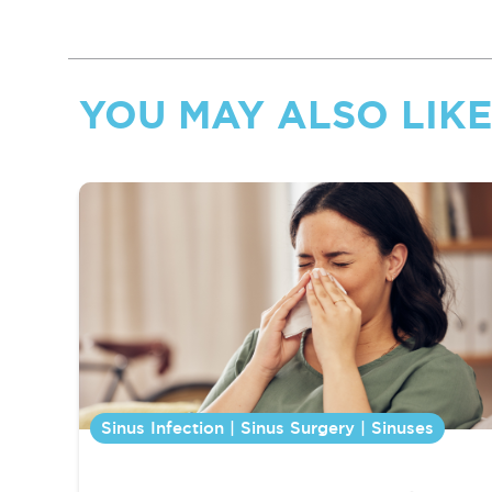
YOU MAY ALSO LIKE.
Sinus Infection | Sinus Surgery | Sinuses