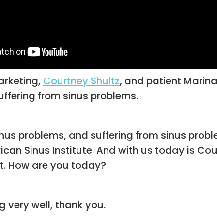
arketing,
Courtney Shultz
, and patient Marina 
uffering from sinus problems.
sinus problems, and suffering from sinus proble
erican Sinus Institute. And with us today is Cou
nt. How are you today?
 very well, thank you.