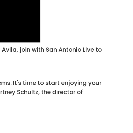
Avila, join with San Antonio Live to
ms. It's time to start enjoying your
rtney Schultz, the director of