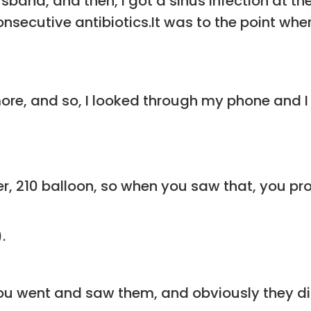
sband, and then, I got a sinus infection at th
onsecutive antibiotics.It was to the point wh
re, and so, I looked through my phone and I tho
er, 210 balloon, so when you saw that, you pro
.
you went and saw them, and obviously they d