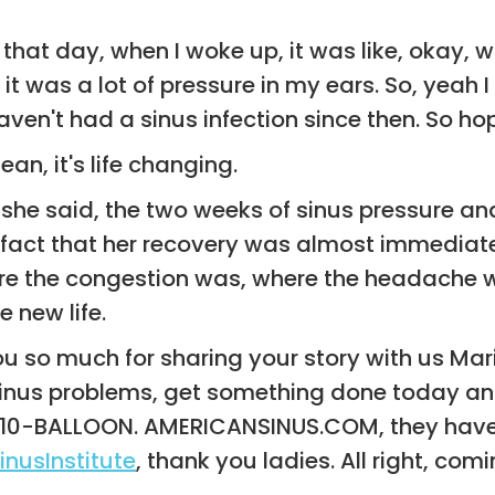
that day, when I woke up, it was like, okay, 
t was a lot of pressure in my ears. So, yeah I 
en't had a sinus infection since then. So hope
an, it's life changing.
 she said, the two weeks of sinus pressure and 
the fact that her recovery was almost immedia
re the congestion was, where the headache was
 new life.
k you so much for sharing your story with us M
sinus problems, get something done today and
a, 210-BALLOON. AMERICANSINUS.COM, they ha
nusInstitute
, thank you ladies. All right, comin