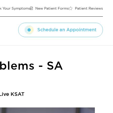
k Your Symptoms
New Patient Forms
Patient Reviews
Schedule an Appointment
oblems - SA
 Live KSAT