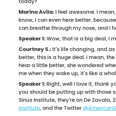
today?
Marina Avila:
I feel awesome. I mean, 
know, I can even hear better, because i
can breathe through my nose, and I hav
Speaker 1:
Wow, that is a big deal, I me
Courtney S.:
It's life changing, and as
better, this is a huge deal. I mean, 
hear a little better, she wondered whe
me when they wake up, it's like a whole
Speaker 1:
Right, well I love it, than
you should be putting up with those 
Sinus Institute, they're on De Zaval
Institute
, and the Twitter
@AmericanSi