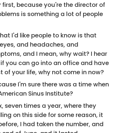
 first, because you're the director of
oblems is something a lot of people
hat I'd like people to know is that
n eyes, and headaches, and
ymptoms, and I mean, why wait? I hear
d if you can go into an office and have
t of your life, why not come in now?
because I'm sure there was a time when
American Sinus Institute?
six, seven times a year, where they
ing on this side for some reason, it
t before, I had taken the number, and