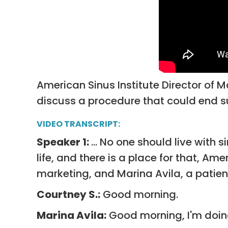
American Sinus Institute Director of M
discuss a procedure that could end s
VIDEO TRANSCRIPT:
Speaker 1:
... No one should live with 
life, and there is a place for that, Am
marketing, and Marina Avila, a patie
Courtney S.:
Good morning.
Marina Avila:
Good morning, I'm doing