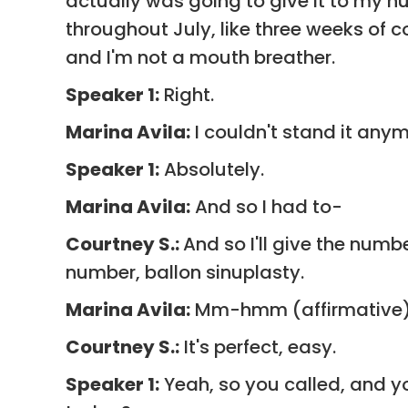
actually was going to give it to my hu
throughout July, like three weeks of c
and I'm not a mouth breather.
Speaker 1:
Right.
Marina Avila:
I couldn't stand it anymo
Speaker 1:
Absolutely.
Marina Avila:
And so I had to-
Courtney S.:
And so I'll give the numb
number, ballon sinuplasty.
Marina Avila:
Mm-hmm (affirmative)
Courtney S.:
It's perfect, easy.
Speaker 1:
Yeah, so you called, and 