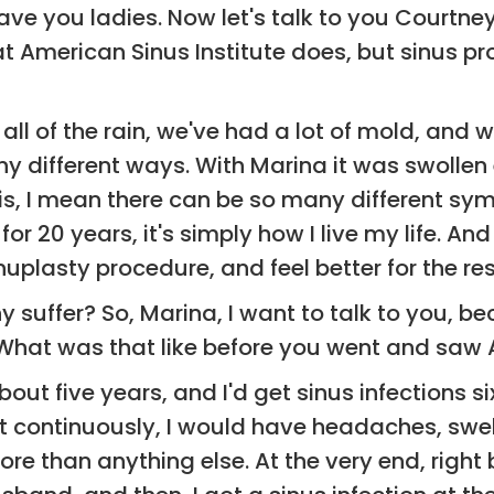
ave you ladies. Now let's talk to you Courtney
 American Sinus Institute does, but sinus pr
all of the rain, we've had a lot of mold, and w
y different ways. With Marina it was swolle
itis, I mean there can be so many different s
for 20 years, it's simply how I live my life. An
uplasty procedure, and feel better for the res
hy suffer? So, Marina, I want to talk to you, 
g. What was that like before you went and saw 
about five years, and I'd get sinus infections 
ut continuously, I would have headaches, swell
more than anything else. At the very end, righ