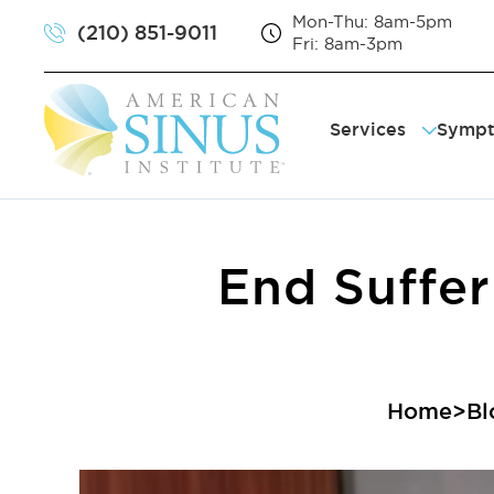
Mon-Thu: 8am-5pm
(210) 851-9011
Fri: 8am-3pm
Services
Symp
Balloon Sinuplas
Sinu
VivAer® Treatme
Sno
RhinAer® Treatm
Chr
Septoplasty
Sor
End Suffer
Turbinate Reduc
Sin
Sin
Home
>
Bl