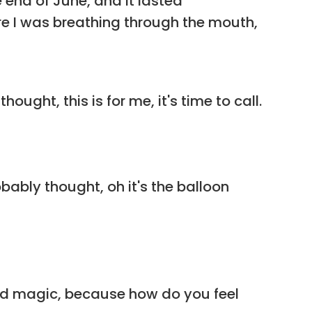
e end of June, and it lasted
ere I was breathing through the mouth,
ught, this is for me, it's time to call.
bably thought, oh it's the balloon
id magic, because how do you feel