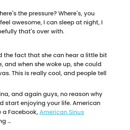
where's the pressure? Where's, you
feel awesome, I can sleep at night, I
fully that's over with.
the fact that she can hear a little bit
te, and when she woke up, she could
. This is really cool, and people tell
arina, and again guys, no reason why
 start enjoying your life. American
ve a Facebook,
American Sinus
g ...