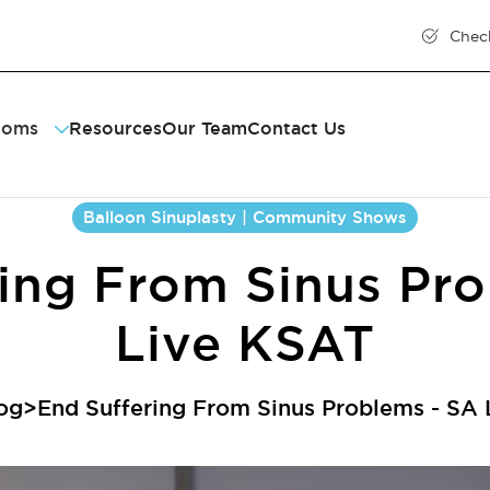
Chec
toms
Resources
Our Team
Contact Us
ty
sitis
nt
ring
Balloon Sinuplasty | Community Shows
ent
onic Cough
e Throat
ing From Sinus Pr
tion
us Inflammation
us Drainage
Live KSAT
og
>
End Suffering From Sinus Problems - SA