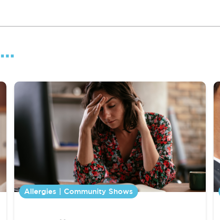
..
Allergies | Community Shows