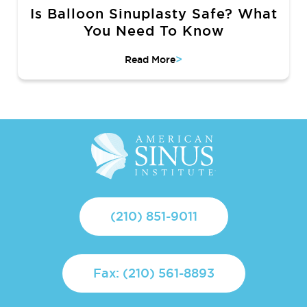
Is Balloon Sinuplasty Safe? What
You Need To Know
>
Read More
(210) 851-9011
Fax: (210) 561-8893