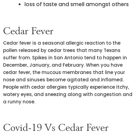
loss of taste and smell amongst others
Cedar Fever
Cedar fever is a seasonal allergic reaction to the
pollen released by cedar trees that many Texans
suffer from. Spikes in San Antonio tend to happen in
December, January, and February. When you have
cedar fever, the mucous membranes that line your
nose and sinuses become agitated and inflamed.
People with cedar allergies typically experience itchy,
watery eyes, and sneezing along with congestion and
a runny nose.
Covid-19 Vs Cedar Fever