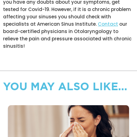
you have any doubts about your symptoms, get
tested for Covid-19. However, if it is a chronic problem
affecting your sinuses you should check with
specialists at American Sinus Institute.
Contact
our
board-certified physicians in Otolaryngology to
relieve the pain and pressure associated with chronic
sinusitis!
YOU MAY ALSO LIKE...