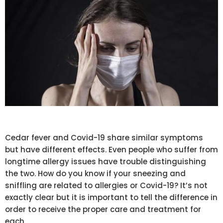
Cedar fever and Covid-19 share similar symptoms
but have different effects. Even people who suffer from
longtime allergy issues have trouble distinguishing
the two. How do you know if your sneezing and
sniffling are related to allergies or Covid-19? It’s not
exactly clear but it is important to tell the difference in
order to receive the proper care and treatment for
each.