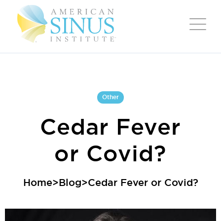
Other
Cedar Fever
or Covid?
Home
>
Blog
>
Cedar Fever or Covid?