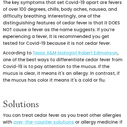
The key symptoms that set Covid-19 apart are fevers
of over 100 degrees, chills, body aches, nausea, and
difficulty breathing. Interestingly, one of the
distinguishing features of cedar fever is that it DOES
NOT cause a fever as the name suggests. If you’re
experiencing a fever, it is recommended you get
tested for Covid-19 because it is not cedar fever.
According to
Texas A&M biologist Robert Edmonson
,
one of the best ways to differentiate cedar fever from
Covid-19 is to pay attention to the mucus. If the
mucus is clear, it means it's an allergy. In contrast, if
the mucus has color it means it's a cold or flu.
Solutions
You can treat cedar fever as you treat other allergies
with
over-the-counter solutions
or allergy medicine. If