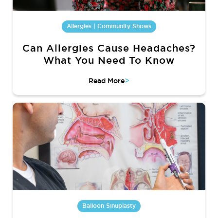
Allergies | Community Shows
Can Allergies Cause Headaches?
What You Need To Know
>
Read More
Balloon Sinuplasty