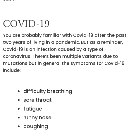
COVID-19
You are probably familiar with Covid-19 after the past
two years of living in a pandemic. But as a reminder,
Covid-19 is an infection caused by a type of
coronavirus. There’s been multiple variants due to
mutations but in general the symptoms for Covid-19
include:
difficulty breathing
sore throat
fatigue
runny nose
coughing