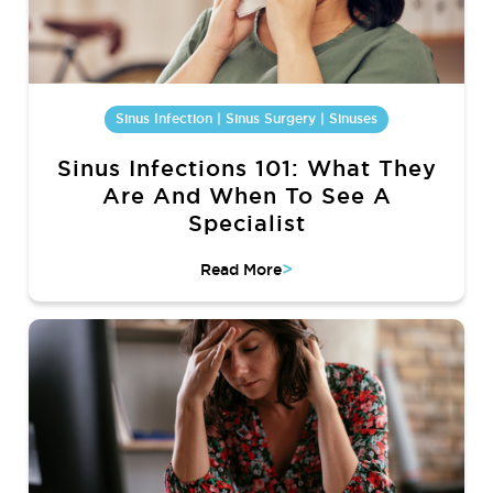
Sinus Infection | Sinus Surgery | Sinuses
Sinus Infections 101: What They
Are And When To See A
Specialist
>
Read More