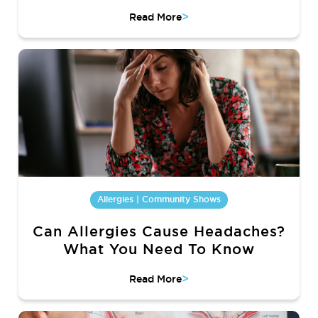
>
Read More
Allergies | Community Shows
Can Allergies Cause Headaches?
What You Need To Know
>
Read More