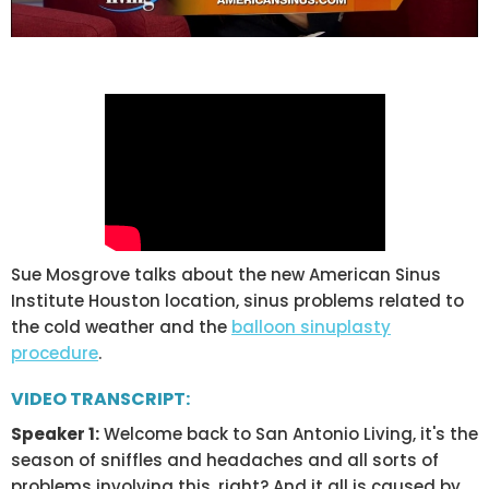
Sue Mosgrove talks about the new American Sinus
Institute Houston location, sinus problems related to
the cold weather and the
balloon sinuplasty
procedure
.
VIDEO TRANSCRIPT:
Speaker 1:
Welcome back to San Antonio Living, it's the
season of sniffles and headaches and all sorts of
problems involving this, right? And it all is caused by