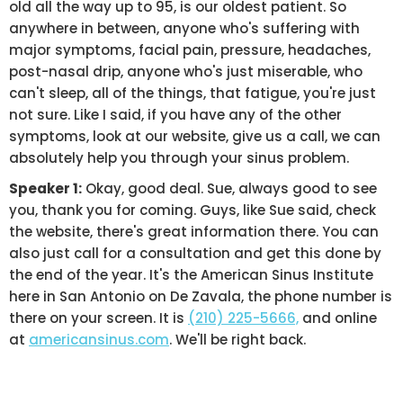
old all the way up to 95, is our oldest patient. So
anywhere in between, anyone who's suffering with
major symptoms, facial pain, pressure, headaches,
post-nasal drip, anyone who's just miserable, who
can't sleep, all of the things, that fatigue, you're just
not sure. Like I said, if you have any of the other
symptoms, look at our website, give us a call, we can
absolutely help you through your sinus problem.
Speaker 1:
Okay, good deal. Sue, always good to see
you, thank you for coming. Guys, like Sue said, check
the website, there's great information there. You can
also just call for a consultation and get this done by
the end of the year. It's the American Sinus Institute
here in San Antonio on De Zavala, the phone number is
there on your screen. It is
(210) 225-5666,
and online
at
americansinus.com
. We'll be right back.