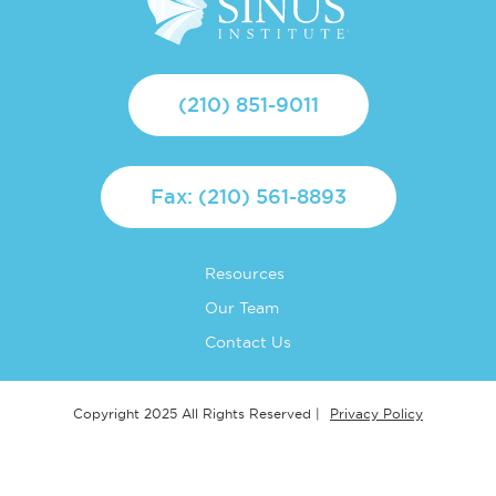
(210) 851-9011
Fax: (210) 561-8893
Resources
Our Team
Contact Us
Privacy Policy
Copyright 2025 All Rights Reserved |