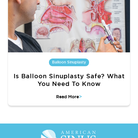
Balloon Sinuplasty
Is Balloon Sinuplasty Safe? What
You Need To Know
>
Read More