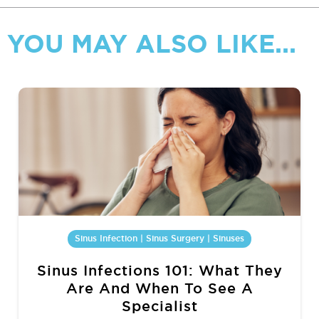
YOU MAY ALSO LIKE...
Sinus Infection | Sinus Surgery | Sinuses
Sinus Infections 101: What They
Are And When To See A
Specialist