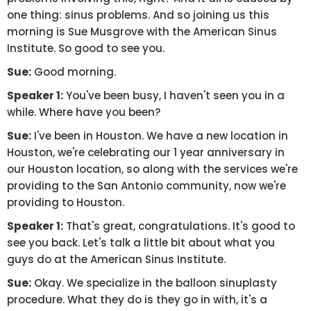
one thing: sinus problems. And so joining us this
morning is Sue Musgrove with the American Sinus
Institute. So good to see you.
Sue:
Good morning.
Speaker 1:
You've been busy, I haven't seen you in a
while. Where have you been?
Sue:
I've been in Houston. We have a new location in
Houston, we're celebrating our 1 year anniversary in
our Houston location, so along with the services we're
providing to the San Antonio community, now we're
providing to Houston.
Speaker 1:
That's great, congratulations. It's good to
see you back. Let's talk a little bit about what you
guys do at the American Sinus Institute.
Sue:
Okay. We specialize in the balloon sinuplasty
procedure. What they do is they go in with, it's a