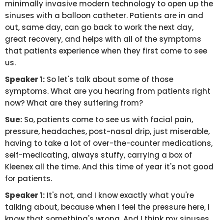
minimally invasive modern technology to open up the
sinuses with a balloon catheter. Patients are in and
out, same day, can go back to work the next day,
great recovery, and helps with all of the symptoms
that patients experience when they first come to see
us.
Speaker 1:
So let's talk about some of those
symptoms. What are you hearing from patients right
now? What are they suffering from?
Sue:
So, patients come to see us with facial pain,
pressure, headaches, post-nasal drip, just miserable,
having to take a lot of over-the-counter medications,
self-medicating, always stuffy, carrying a box of
Kleenex all the time. And this time of year it's not good
for patients.
Speaker 1:
It's not, and I know exactly what you're
talking about, because when I feel the pressure here, I
know that something's wrong. And I think my sinuses