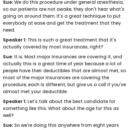
Sue:
We do this procedure under general anesthesia,
so our patients are not awake, they don't hear what's
going on around them. It's a great technique to put
everybody at ease and get the treatment that they
need.
Speaker 1:
This is such a great treatment that it's
actually covered by most insurances, right?
Sue
: It is. Most major insurances are covering it, and
actually this is a great time of year because a lot of
people have their deductibles that are almost met, so
most of the major insurances are covering the
procedure, each is different, but give us a call if you've
almost met your deductible.
Speaker 1:
Let's talk about the best candidate for
something like this. What about the age for this as
well?
Sue:
So we're doing this anywhere from eight years