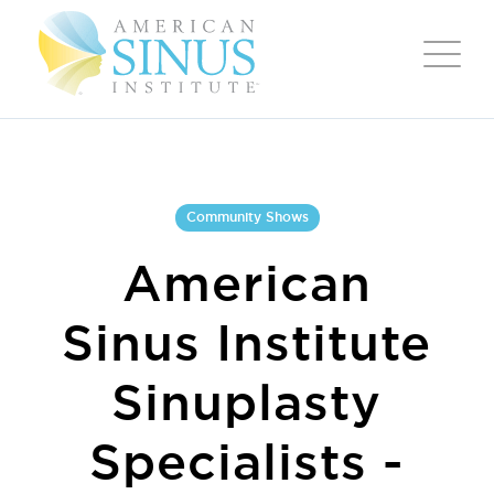
Community Shows
American
Sinus Institute
Sinuplasty
Specialists -