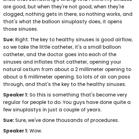
are good, but when they're not good, when they're
clogged, nothing gets in there, so nothing works, and
that's what the balloon sinuplasty does, it opens
those sinuses.
Sue:
Right. The key to healthy sinuses is good airflow,
so we take the little catheter, it's a small balloon
catheter, and the doctor goes into each of the
sinuses and inflates that catheter, opening your
natural ostium from about a 2 millimeter opening to
about a 6 millimeter opening. So lots of air can pass
through, and that's the key to the healthy sinuses.
Speaker 1:
So this is something that's become very
regular for people to do. You guys have done quite a
few sinuplastys in just a couple of years.
Sue:
Sure, we've done thousands of procedures.
Speaker 1:
Wow.