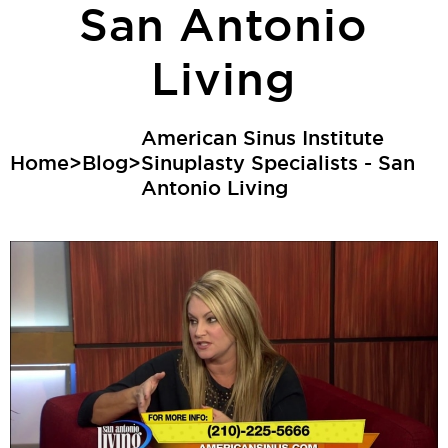
San Antonio
Living
American Sinus Institute
Home
>
Blog
>
Sinuplasty Specialists - San
Antonio Living