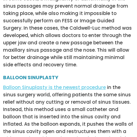
sinus passages may prevent normal drainage from
taking place, while also making it impossible to
successfully perform an FESS or Image Guided
Surgery. In these cases, the Caldwell-Luc method was
developed, which allows doctors to enter through the
upper jaw and create a new passage between the
maxillary sinus passage and the nose. This will allow
for better drainage while still maintaining minimal
side effects and recovery time.
BALLOON SINUPLASTY
Balloon Sinuplasty is the newest procedure
in the
sinus surgery world, offering patients the same sinus
relief without any cutting or removal of sinus tissues.
Instead, this method uses a small catheter and
balloon that is inserted into the sinus cavity and
inflated. As the balloon expands, it pushes the walls of
the sinus cavity open and restructures them with a