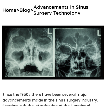
Advancements In Sinus
Home
>
Blog
>
Surgery Technology
Since the 1950s there have been several major
advancements made in the sinus surgery industry.
Starting with the introduction of the Functional