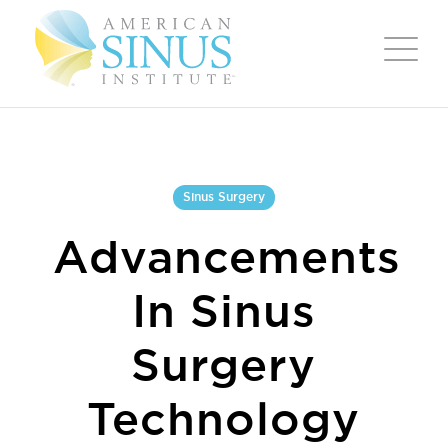
Sinus Surgery
Advancements
In Sinus
Surgery
Technology