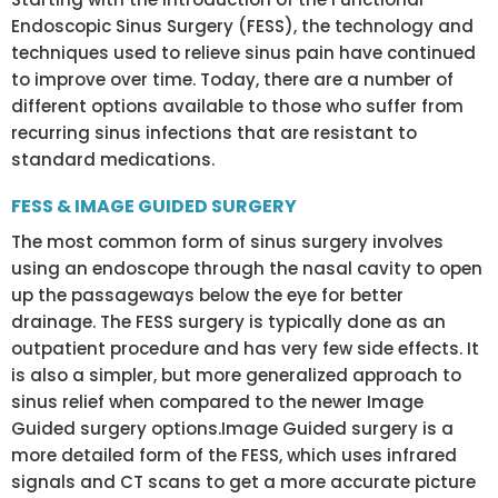
Endoscopic Sinus Surgery (FESS), the technology and
techniques used to relieve sinus pain have continued
to improve over time. Today, there are a number of
different options available to those who suffer from
recurring sinus infections that are resistant to
standard medications.
FESS & IMAGE GUIDED SURGERY
The most common form of sinus surgery involves
using an endoscope through the nasal cavity to open
up the passageways below the eye for better
drainage. The FESS surgery is typically done as an
outpatient procedure and has very few side effects. It
is also a simpler, but more generalized approach to
sinus relief when compared to the newer Image
Guided surgery options.Image Guided surgery is a
more detailed form of the FESS, which uses infrared
signals and CT scans to get a more accurate picture