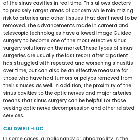
of the sinus cavities in real time. This allows doctors
to precisely target areas of concern while minimizing
risk to arteries and other tissues that don’t need to be
removed. The advancements made in camera and
telescopic technologies have allowed Image Guided
surgery to become one of the most effective sinus
surgery solutions on the market.These types of sinus
surgeries are usually the last resort after a patient
has struggled with repeated and worsening sinusitis
over time, but can also be an effective measure for
those who have had tumors or polyps removed from
their sinuses as well. In addition, the proximity of the
sinus cavities to the optic nerves and major arteries
means that sinus surgery can be helpful for those
seeking optic nerve decompression and other related
services.
CALDWELL-LUC
In some cases, a malignancy or abnormality in the