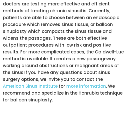
doctors are testing more effective and efficient
methods of treating chronic sinusitis. Currently,
patients are able to choose between an endoscopic
procedure which removes sinus tissue, or balloon
sinuplasty which compacts the sinus tissue and
widens the passages. These are both effective
outpatient procedures with low risk and positive
results. For more complicated cases, the Caldwell-Luc
method is available. It creates a new passageway,
working around obstructions or malignant areas of
the sinus.If you have any questions about sinus
surgery options, we invite you to contact the
American Sinus Institute
for
more information
. We
recommend and specialize in the Honrubia technique
for balloon sinuplasty.