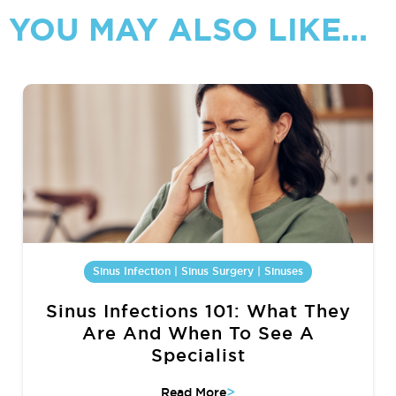
YOU MAY ALSO LIKE...
Sinus Infection | Sinus Surgery | Sinuses
Sinus Infections 101: What They
Are And When To See A
Specialist
>
Read More