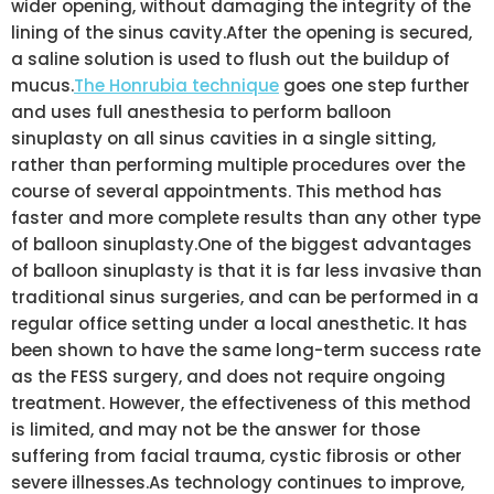
wider opening, without damaging the integrity of the
lining of the sinus cavity.After the opening is secured,
a saline solution is used to flush out the buildup of
mucus.
The Honrubia technique
goes one step further
and uses full anesthesia to perform balloon
sinuplasty on all sinus cavities in a single sitting,
rather than performing multiple procedures over the
course of several appointments. This method has
faster and more complete results than any other type
of balloon sinuplasty.One of the biggest advantages
of balloon sinuplasty is that it is far less invasive than
traditional sinus surgeries, and can be performed in a
regular office setting under a local anesthetic. It has
been shown to have the same long-term success rate
as the FESS surgery, and does not require ongoing
treatment. However, the effectiveness of this method
is limited, and may not be the answer for those
suffering from facial trauma, cystic fibrosis or other
severe illnesses.As technology continues to improve,