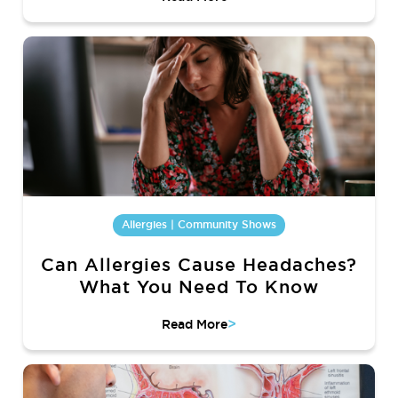
Allergies | Community Shows
Can Allergies Cause Headaches?
What You Need To Know
>
Read More