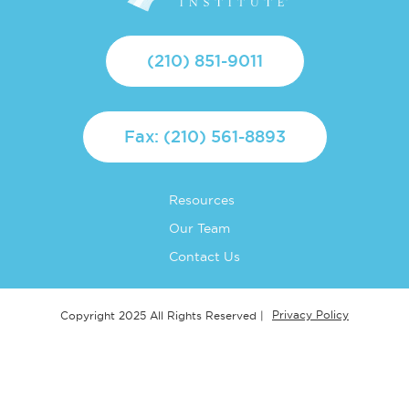
(210) 851-9011
Fax: (210) 561-8893
Resources
Our Team
Contact Us
Privacy Policy
Copyright 2025 All Rights Reserved |