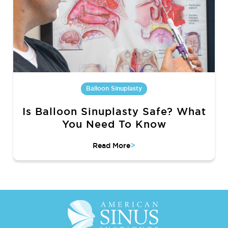
Balloon Sinuplasty
Is Balloon Sinuplasty Safe? What
You Need To Know
>
Read More